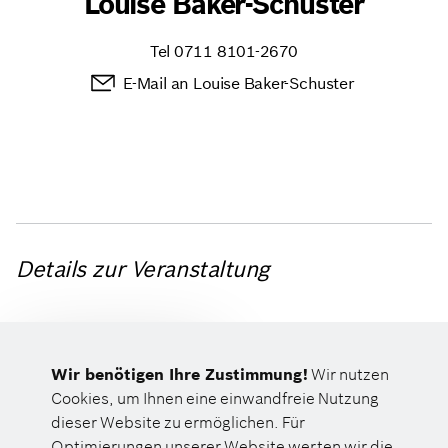
Louise Baker-Schuster
Tel
0711 8101-2670
E-Mail an Louise Baker-Schuster
Details zur Veranstaltung
Wir benötigen Ihre Zustimmung!
Wir nutzen
NON-PUBLIC
Cookies, um Ihnen eine einwandfreie Nutzung
dieser Website zu ermöglichen. Für
Optimierungen unserer Website werten wir die