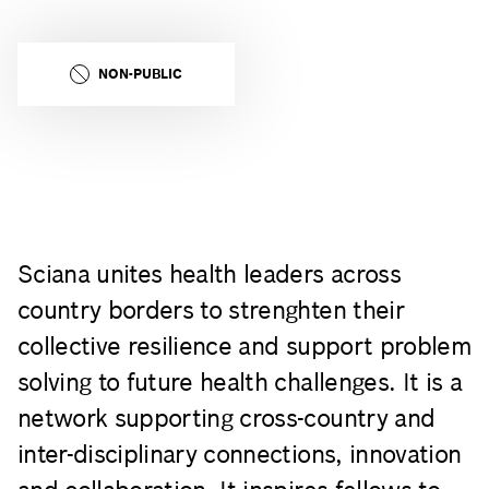
NON-PUBLIC
Sciana unites health leaders across
country borders to strenghten their
collective resilience and support problem
solving to future health challenges. It is a
network supporting cross-country and
inter-disciplinary connections, innovation