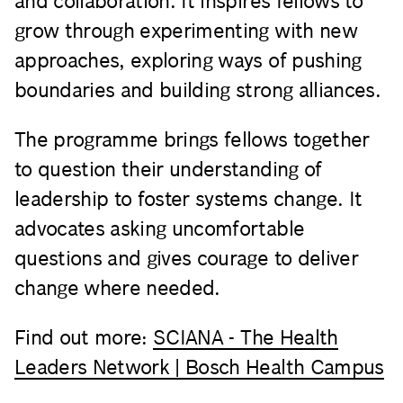
and collaboration. It inspires fellows to
grow through experimenting with new
approaches, exploring ways of pushing
boundaries and building strong alliances.
The programme brings fellows together
to question their understanding of
leadership to foster systems change. It
advocates asking uncomfortable
questions and gives courage to deliver
change where needed.
Find out more:
SCIANA - The Health
Leaders Network | Bosch Health Campus