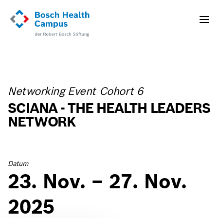
Direkt
zum
Toggle
Inhalt
naviga
Networking Event Cohort 6
SCIANA - THE HEALTH LEADERS
NETWORK
Datum
23. Nov. – 27. Nov.
2025