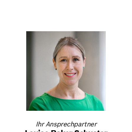
Ihr Ansprechpartner