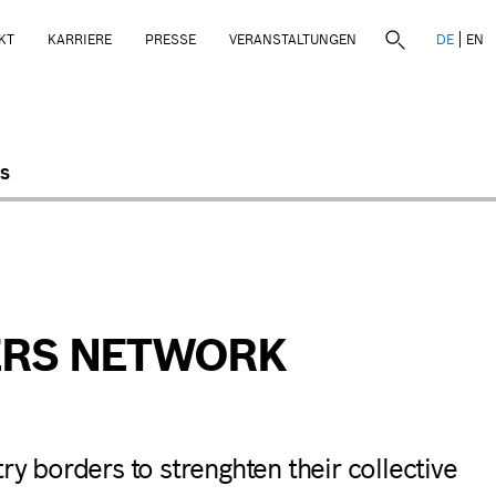
KT
KARRIERE
PRESSE
VERANSTALTUNGEN
DE
EN
S
DERS NETWORK
ry borders to strenghten their collective