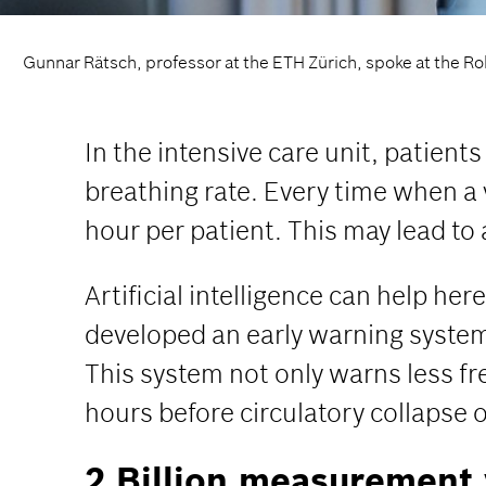
Gunnar Rätsch, professor at the ETH Zürich, spoke at the Rob
In the intensive care unit, patient
breathing rate. Every time when a v
hour per patient. This may lead to
Artificial intelligence can help h
developed an early warning system f
This system not only warns less fr
hours before circulatory collapse 
2 Billion measurement 