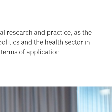
l research and practice, as the
litics and the health sector in
n terms of application.