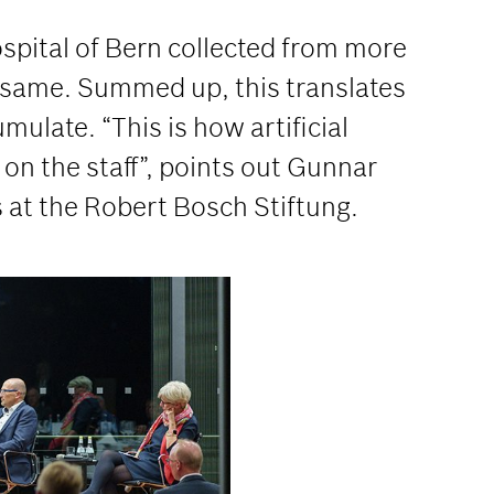
ospital of Bern collected from more
e same. Summed up, this translates
ulate. “This is how artificial
 on the staff”, points out Gunnar
 at the Robert Bosch Stiftung.