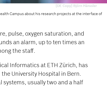
[DE Copy] Björn Hänssler
Health Campus about his research projects at the interface of
ure, pulse, oxygen saturation, and
sounds an alarm, up to ten times an
ong the staff.
ical Informatics at ETH Zürich, has
 the University Hospital in Bern.
l systems, usually two and a half