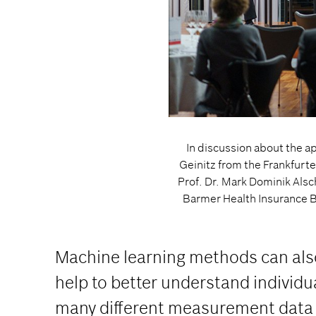
In discussion about the app
Geinitz from the Frankfurt
Prof. Dr. Mark Dominik Als
Barmer Health Insurance B
Machine learning methods can also 
help to better understand individ
many different measurement data ul