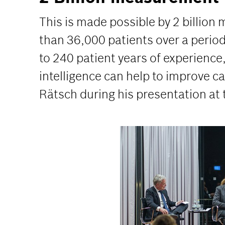
This is made possible by 2 billion
than 36,000 patients over a perio
to 240 patient years of experience
intelligence can help to improve ca
Rätsch during his presentation at