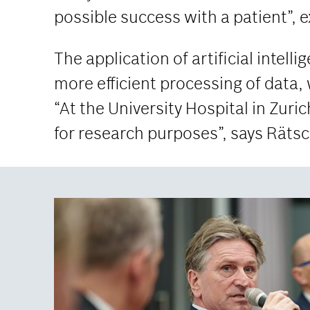
possible success with a patient”, 
The application of artificial intell
more efficient processing of data, 
“At the University Hospital in Zuric
for research purposes”, says Räts