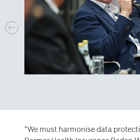
P
r
e
v
i
o
u
s
“We must harmonise data protectio