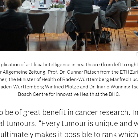
lication of artificial intelligence in healthcare (from left to rig
er Allgemeine Zeitung, Prof. Dr. Gunnar Rätsch from the ETH Zu
cher, the Minister of Health of Baden-Württemberg Manfred Luc
aden-Württemberg Winfried Plötze and Dr. Ingrid Wünning Tsch
Bosch Centre for Innovative Health at the BHC.
be of great benefit in cancer research. In
ual tumours. “Every tumour is unique and 
timately makes it possible to rank which 