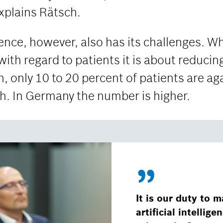
explains Rätsch.
igence, however, also has its challenges. Wh
with regard to patients it is about reducing
h, only 10 to 20 percent of patients are ag
ch. In Germany the number is higher.
It is our duty to m
artificial intellig