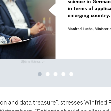
science in German
in terms of applic
emerging country.
Manfred Lucha, Minister 
Björn Hänssler
n and data treasure”, stresses Winfried 