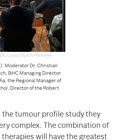
[DE Copy] Björn Hänssler
ht): Moderator Dr. Christian
rich, BHC Managing Director
ha, the Regional Manager of
ol, Director of the Robert
 the tumour profile study they
very complex. The combination of
therapies will have the greatest