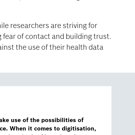
ile researchers are striving for
 fear of contact and building trust.
ainst the use of their health data
ake use of the possibilities of
ence. When it comes to digitisation,