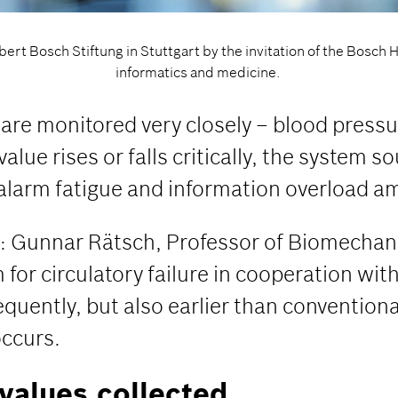
ert Bosch Stiftung in Stuttgart by the invitation of the Bosch 
informatics and medicine.
s are monitored very closely – blood press
alue rises or falls critically, the system 
 alarm fatigue and information overload am
ere: Gunnar Rätsch, Professor of Biomechan
or circulatory failure in cooperation with
equently, but also earlier than conventiona
occurs.
values collected