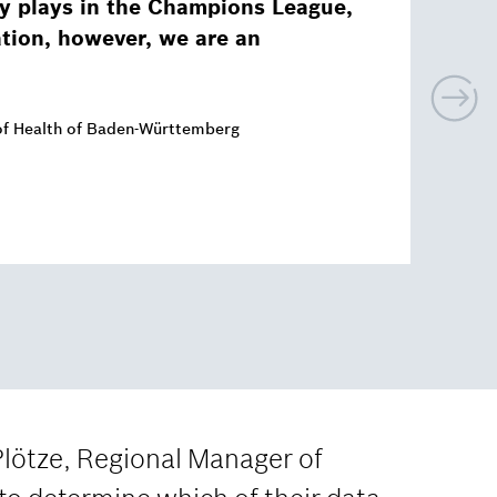
y plays in the Champions League,
ation, however, we are an
N
e
x
of Health of Baden-Württemberg
t
Plötze, Regional Manager of