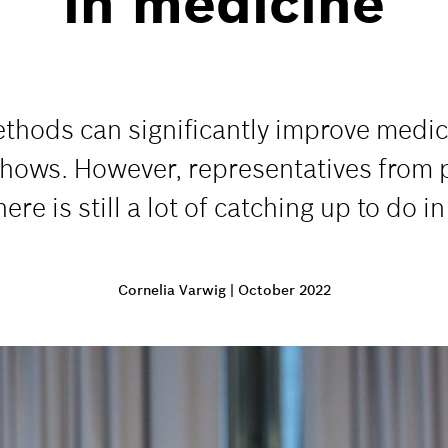
in medicine
thods can significantly improve medica
hows. However, representatives from po
re is still a lot of catching up to do i
Cornelia Varwig
|
October 2022