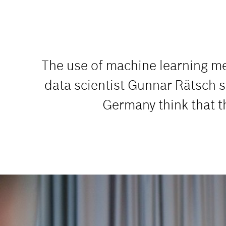
The use of machine learning me
data scientist Gunnar Rätsch s
Germany think that the