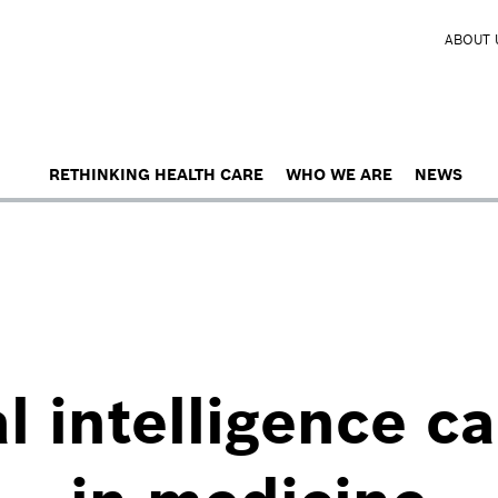
ABOUT 
RETHINKING HEALTH CARE
WHO WE ARE
NEWS
al intelligence c