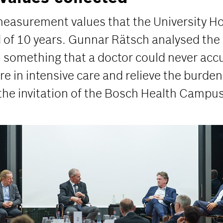
 measurement values that the University H
d of 10 years. Gunnar Rätsch analysed th
, something that a doctor could never accum
re in intensive care and relieve the burden
 the invitation of the Bosch Health Campus