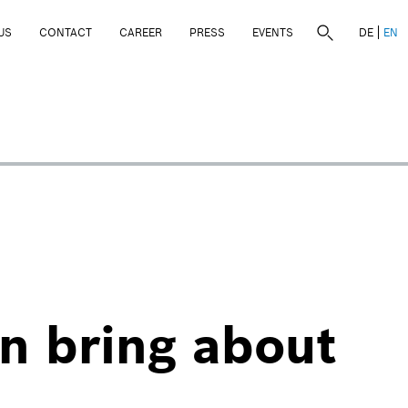
US
CONTACT
CAREER
PRESS
EVENTS
DE
EN
an bring about