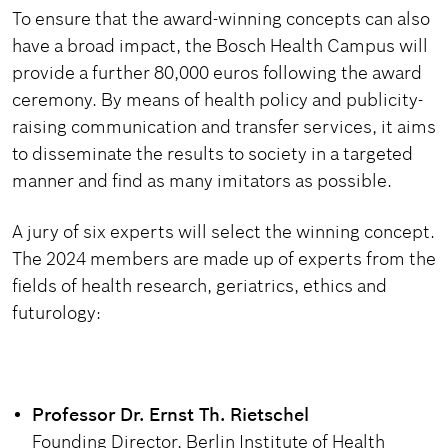
To ensure that the award-winning concepts can also
have a broad impact, the Bosch Health Campus will
provide a further 80,000 euros following the award
ceremony. By means of health policy and publicity-
raising communication and transfer services, it aims
to disseminate the results to society in a targeted
manner and find as many imitators as possible.
A jury of six experts will select the winning concept.
The 2024 members are made up of experts from the
fields of health research, geriatrics, ethics and
futurology:
Professor Dr. Ernst Th. Rietschel
Founding Director, Berlin Institute of Health