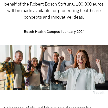
behalf of the Robert Bosch Stiftung. 100,000 euros
will be made available for pioneering healthcare
concepts and innovative ideas.
Bosch Health Campus
|
January 2024
Freepik