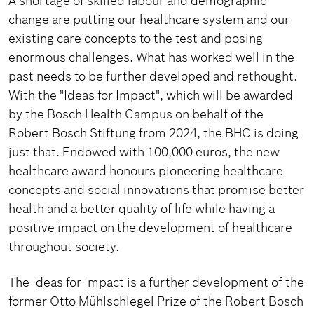
A shortage of skilled labour and demographic
change are putting our healthcare system and our
existing care concepts to the test and posing
enormous challenges. What has worked well in the
past needs to be further developed and rethought.
With the "Ideas for Impact", which will be awarded
by the Bosch Health Campus on behalf of the
Robert Bosch Stiftung from 2024, the BHC is doing
just that. Endowed with 100,000 euros, the new
healthcare award honours pioneering healthcare
concepts and social innovations that promise better
health and a better quality of life while having a
positive impact on the development of healthcare
throughout society.
The Ideas for Impact is a further development of the
former Otto Mühlschlegel Prize of the Robert Bosch