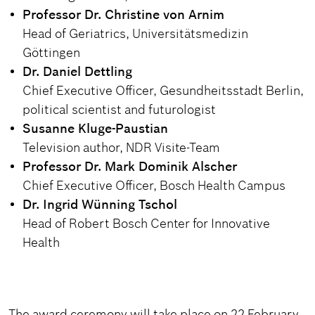
Professor Dr. Christine von Arnim
Head of Geriatrics, Universitätsmedizin
Göttingen
Dr. Daniel Dettling
Chief Executive Officer, Gesundheitsstadt Berlin,
political scientist and futurologist
Susanne Kluge-Paustian
Television author, NDR Visite-Team
Professor Dr. Mark Dominik Alscher
Chief Executive Officer, Bosch Health Campus
Dr. Ingrid Wünning Tschol
Head of Robert Bosch Center for Innovative
Health
The award ceremony will take place on 22 February