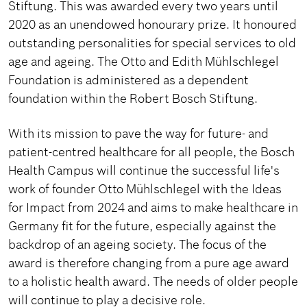
Stiftung. This was awarded every two years until
2020 as an unendowed honourary prize. It honoured
outstanding personalities for special services to old
age and ageing. The Otto and Edith Mühlschlegel
Foundation is administered as a dependent
foundation within the Robert Bosch Stiftung.
With its mission to pave the way for future- and
patient-centred healthcare for all people, the Bosch
Health Campus will continue the successful life's
work of founder Otto Mühlschlegel with the Ideas
for Impact from 2024 and aims to make healthcare in
Germany fit for the future, especially against the
backdrop of an ageing society. The focus of the
award is therefore changing from a pure age award
to a holistic health award. The needs of older people
will continue to play a decisive role.