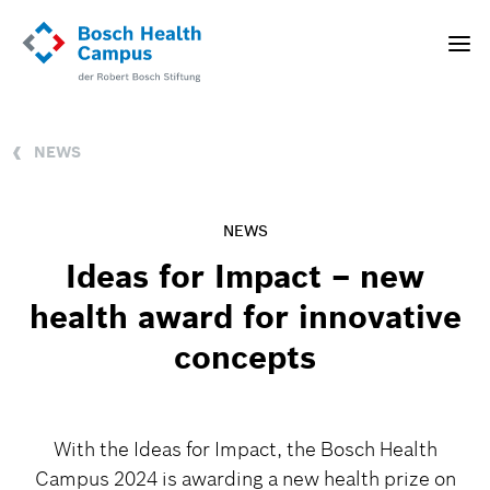
Skip
to
Toggle
main
naviga
content
NEWS
NEWS
Ideas for Impact – new
health award for innovative
concepts
With the Ideas for Impact, the Bosch Health
Campus 2024 is awarding a new health prize on