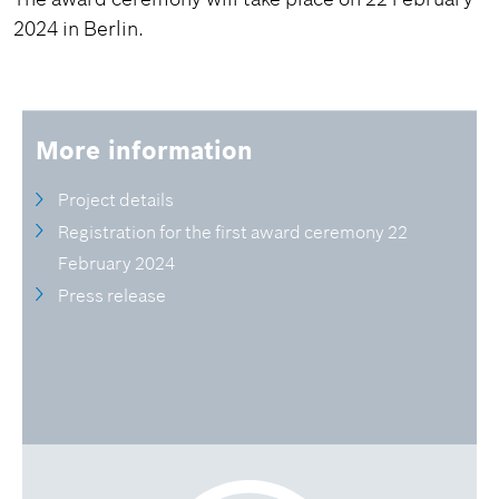
2024 in Berlin.
More information
Project details
Registration for the first award ceremony 22
February 2024
Press release