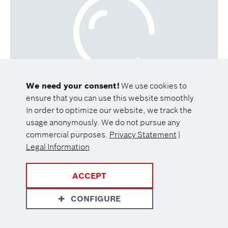
We need your consent!
We use cookies to
ensure that you can use this website smoothly.
In order to optimize our website, we track the
usage anonymously. We do not pursue any
commercial purposes.
Privacy Statement
|
Legal Information
ACCEPT
CONFIGURE