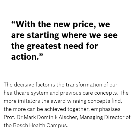
“
With the new price, we
are starting where we see
the greatest need for
action.
”
The decisive factor is the transformation of our
healthcare system and previous care concepts. The
more imitators the award-winning concepts find,
the more can be achieved together, emphasises
Prof. Dr Mark Dominik Alscher, Managing Director of
the Bosch Health Campus.