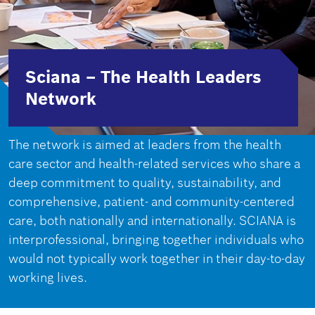
Sciana – The Health Leaders
Network
The network is aimed at leaders from the health
care sector and health-related services who share a
deep commitment to quality, sustainability, and
comprehensive, patient- and community-centered
care, both nationally and internationally. SCIANA is
interprofessional, bringing together individuals who
would not typically work together in their day-to-day
working lives.