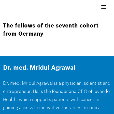
Toggle
navigati
The fellows of the seventh cohort
from Germany
Dr. med. Mridul Agrawal
Dr. med. Mridul Agrawal is a physician, scientist and
entrepreneur. He is the founder and CEO of iuvando
Health, which supports patients with cancer in
gaining access to innovative therapies in clinical