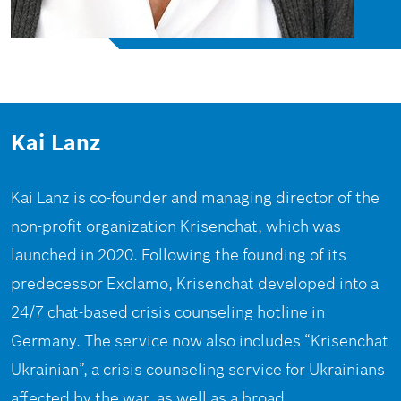
Kai Lanz
Kai Lanz is co-founder and managing director of the
non-profit organization Krisenchat, which was
launched in 2020. Following the founding of its
predecessor Exclamo, Krisenchat developed into a
24/7 chat-based crisis counseling hotline in
Germany. The service now also includes “Krisenchat
Ukrainian”, a crisis counseling service for Ukrainians
affected by the war, as well as a broad