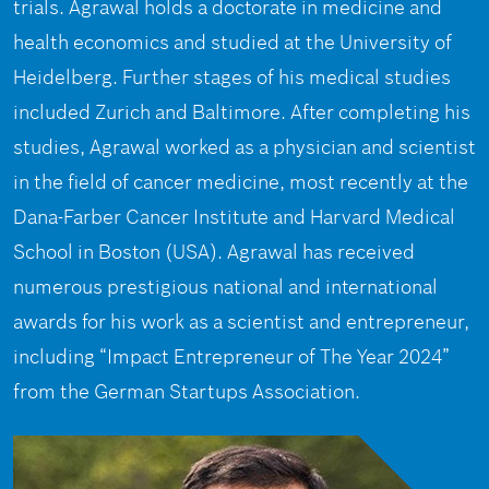
trials. Agrawal holds a doctorate in medicine and
health economics and studied at the University of
Heidelberg. Further stages of his medical studies
included Zurich and Baltimore. After completing his
studies, Agrawal worked as a physician and scientist
in the field of cancer medicine, most recently at the
Dana-Farber Cancer Institute and Harvard Medical
School in Boston (USA). Agrawal has received
numerous prestigious national and international
awards for his work as a scientist and entrepreneur,
including “Impact Entrepreneur of The Year 2024”
from the German Startups Association.