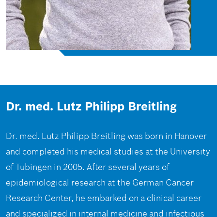
Dr. med. Lutz Philipp Breitling
Dr. med. Lutz Philipp Breitling was born in Hanover
and completed his medical studies at the University
of Tübingen in 2005. After several years of
epidemiological research at the German Cancer
Research Center, he embarked on a clinical career
and specialized in internal medicine and infectious