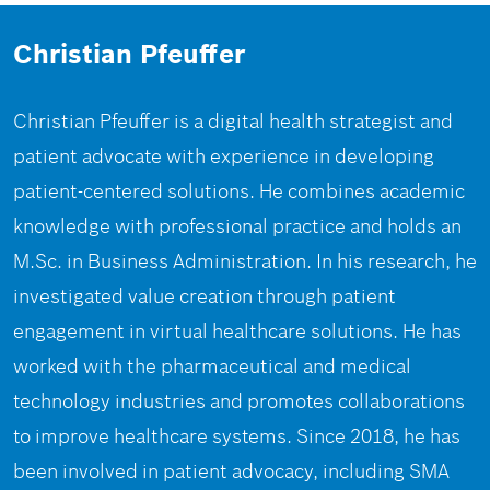
Christian Pfeuffer
Christian Pfeuffer is a digital health strategist and
patient advocate with experience in developing
patient-centered solutions. He combines academic
knowledge with professional practice and holds an
M.Sc. in Business Administration. In his research, he
investigated value creation through patient
engagement in virtual healthcare solutions. He has
worked with the pharmaceutical and medical
technology industries and promotes collaborations
to improve healthcare systems. Since 2018, he has
been involved in patient advocacy, including SMA