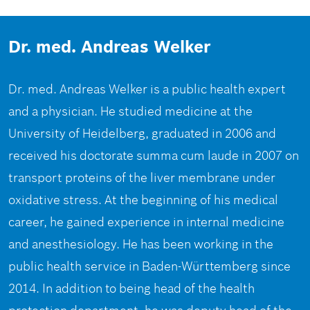
Dr. med. Andreas Welker
Dr. med. Andreas Welker is a public health expert
and a physician. He studied medicine at the
University of Heidelberg, graduated in 2006 and
received his doctorate summa cum laude in 2007 on
transport proteins of the liver membrane under
oxidative stress. At the beginning of his medical
career, he gained experience in internal medicine
and anesthesiology. He has been working in the
public health service in Baden-Württemberg since
2014. In addition to being head of the health