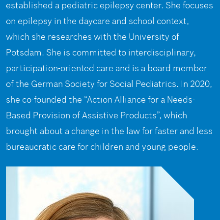
established a pediatric epilepsy center. She focuses
on epilepsy in the daycare and school context,
which she researches with the University of
Potsdam. She is committed to interdisciplinary,
participation-oriented care and is a board member
of the German Society for Social Pediatrics. In 2020,
she co-founded the “Action Alliance for a Needs-
Based Provision of Assistive Products”, which
brought about a change in the law for faster and less
bureaucratic care for children and young people.