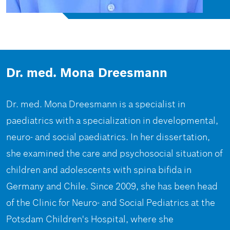
Dr. med. Mona Dreesmann
Dr. med. Mona Dreesmann is a specialist in
paediatrics with a specialization in developmental,
neuro- and social paediatrics. In her dissertation,
she examined the care and psychosocial situation of
children and adolescents with spina bifida in
Germany and Chile. Since 2009, she has been head
of the Clinic for Neuro- and Social Pediatrics at the
Potsdam Children's Hospital, where she