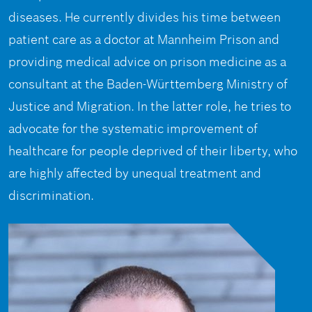
diseases. He currently divides his time between
patient care as a doctor at Mannheim Prison and
providing medical advice on prison medicine as a
consultant at the Baden-Württemberg Ministry of
Justice and Migration. In the latter role, he tries to
advocate for the systematic improvement of
healthcare for people deprived of their liberty, who
are highly affected by unequal treatment and
discrimination.