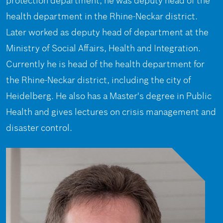
protection department, he was deputy head of the
health department in the Rhine-Neckar district.
Later worked as deputy head of department at the
Ministry of Social Affairs, Health and Integration.
Currently he is head of the health department for
the Rhine-Neckar district, including the city of
Heidelberg. He also has a Master's degree in Public
Health and gives lectures on crisis management and
disaster control.