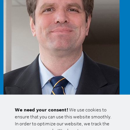
We need your consent!
We use cookies to
ensure that you can use this website smoothly.
In order to optimize our website, we track the