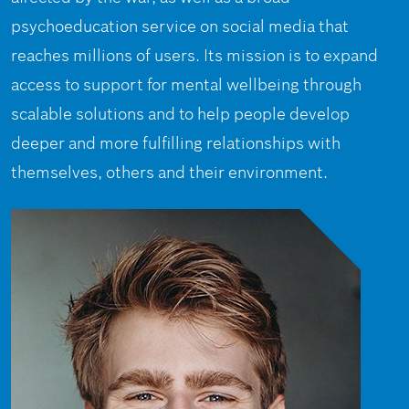
psychoeducation service on social media that
reaches millions of users. Its mission is to expand
access to support for mental wellbeing through
scalable solutions and to help people develop
deeper and more fulfilling relationships with
themselves, others and their environment.