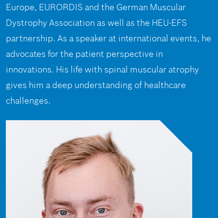
Europe, EURORDIS and the German Muscular
Dystrophy Association as well as the HEU-EFS
partnership. As a speaker at international events, he
advocates for the patient perspective in
innovations. His life with spinal muscular atrophy
gives him a deep understanding of healthcare
challenges.