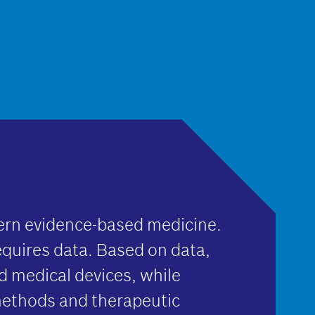
ern evidence-based medicine.
equires data. Based on data,
 medical devices, while
methods and therapeutic