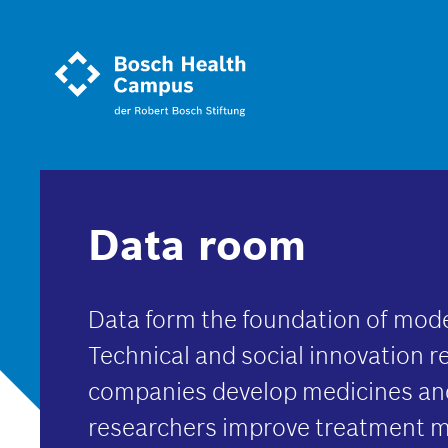
Skip
to
main
content
Data room
Data form the foundation of mod
Technical and social innovation r
companies develop medicines and
researchers improve treatment 