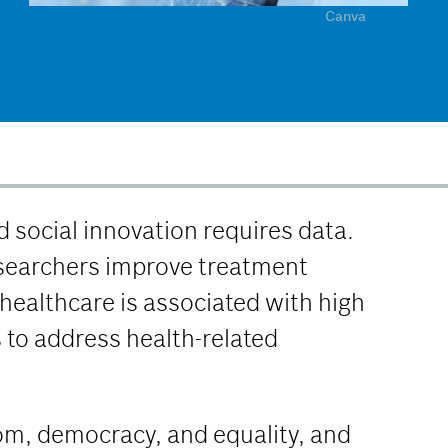
Canva
 social innovation requires data.
esearchers improve treatment
healthcare is associated with high
s to address health-related
dom, democracy, and equality, and