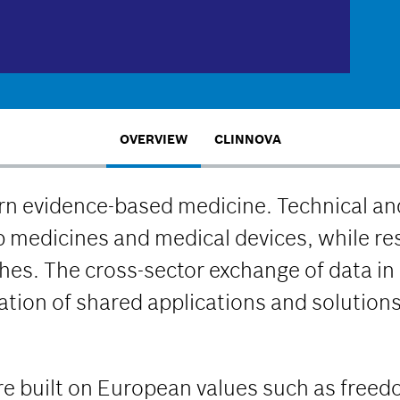
OVERVIEW
CLINNOVA
n evidence-based medicine. Technical and
 medicines and medical devices, while r
s. The cross-sector exchange of data in 
eation of shared applications and solution
ture built on European values such as free