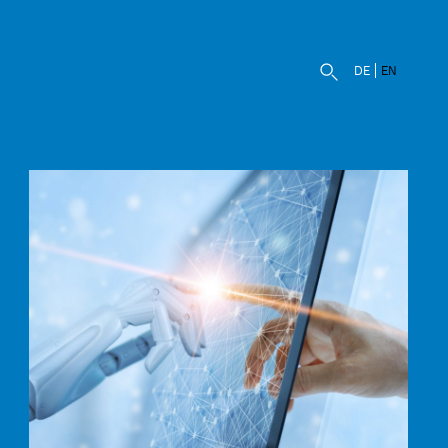
DE
EN