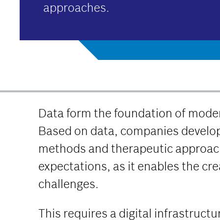
approaches.
Data form the foundation of moder
Based on data, companies develop
methods and therapeutic approache
expectations, as it enables the cr
challenges.
This requires a digital infrastruc