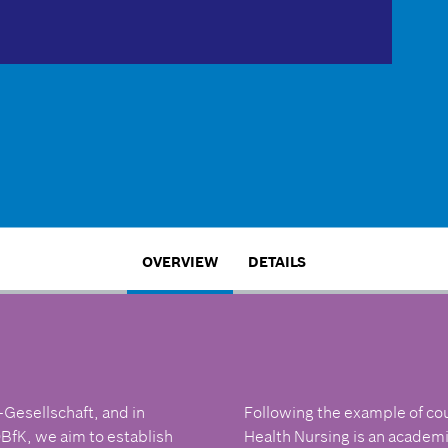
OVERVIEW
DETAILS
-Gesellschaft, and in
Following the example of co
BfK, we aim to establish
Health Nursing is an academic