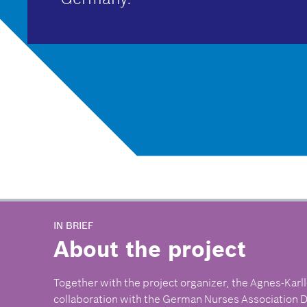
IN BRIEF
About the project
Together with the project organizer, the Agnes-Karll
collaboration with the German Nurses Association D