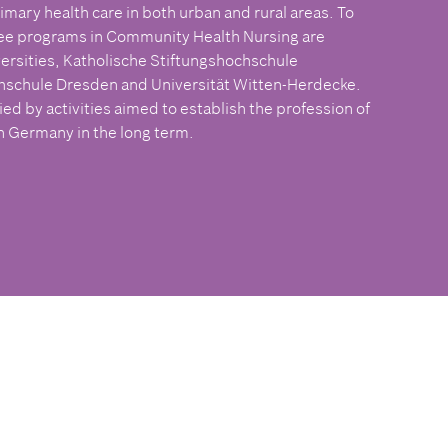
imary health care in both urban and rural areas. To
ree programs in Community Health Nursing are
ersities, Katholische Stiftungshochschule
schule Dresden and Universität Witten-Herdecke.
 by activities aimed to establish the profession of
 Germany in the long term.