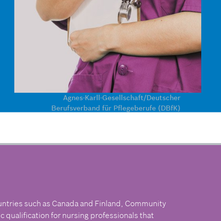
Agnes-Karll-Gesellschaft/Deutscher
Berufsverband für Pflegeberufe (DBfK)
untries such as Canada and Finland, Community
 qualification for nursing professionals that