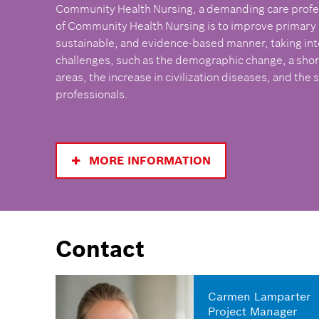
Community Health Nursing, a demanding care profe
of Community Health Nursing is to improve primary he
sustainable, and evidence-based manner, taking int
challenges, such as the demographic change, a short
areas, the increase in civilization diseases, and the 
professionals.
MORE INFORMATION
Contact
Carmen Lamparter
Project Manager