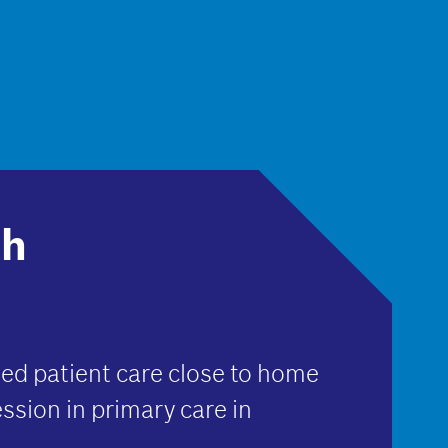
th
ed patient care close to home
ssion in primary care in