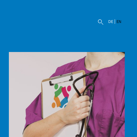
DE
EN