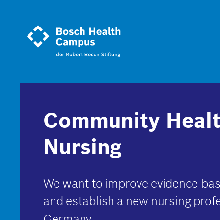
Skip
to
main
content
Community Heal
Nursing
We want to improve evidence-bas
and establish a new nursing profe
Germany.