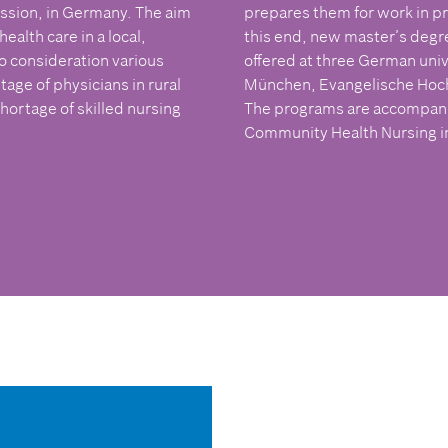
ssion, in Germany. The aim
prepares them for work in pr
alth care in a local,
this end, new master’s deg
o consideration various
offered at three German univ
age of physicians in rural
München, Evangelische Hoch
shortage of skilled nursing
The programs are accompanied
Community Health Nursing in